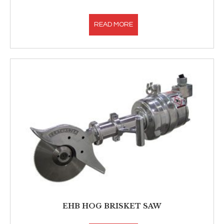
READ MORE
EHB HOG BRISKET SAW