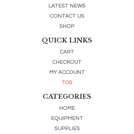
LATEST NEWS
CONTACT US
SHOP
QUICK LINKS
CART
CHECKOUT
MY ACCOUNT
TOS
CATEGORIES
HOME
EQUIPMENT
SUPPLIES