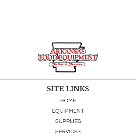
SITE LINKS
HOME
EQUIPMENT
SUPPLIES
SERVICES