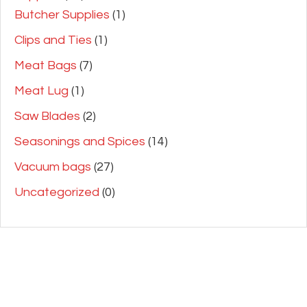
Butcher Supplies
(1)
Clips and Ties
(1)
Meat Bags
(7)
Meat Lug
(1)
Saw Blades
(2)
Seasonings and Spices
(14)
Vacuum bags
(27)
Uncategorized
(0)