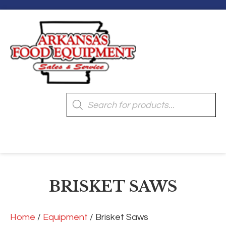
Products
search
[wpmenucart]
BRISKET SAWS
Home
/
Equipment
/ Brisket Saws