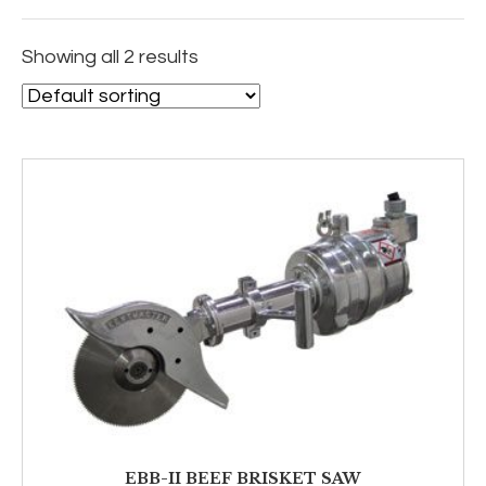
Showing all 2 results
EBB-II BEEF BRISKET SAW