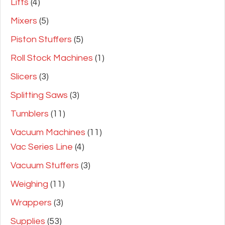
Lifts
(4)
Mixers
(5)
Piston Stuffers
(5)
Roll Stock Machines
(1)
Slicers
(3)
Splitting Saws
(3)
Tumblers
(11)
Vacuum Machines
(11)
Vac Series Line
(4)
Vacuum Stuffers
(3)
Weighing
(11)
Wrappers
(3)
Supplies
(53)