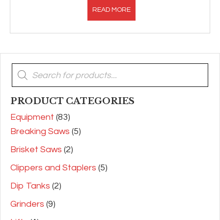
READ MORE
Products
search
PRODUCT CATEGORIES
Equipment
(83)
Breaking Saws
(5)
Brisket Saws
(2)
Clippers and Staplers
(5)
Dip Tanks
(2)
Grinders
(9)