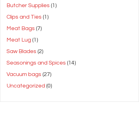
Butcher Supplies
(1)
Clips and Ties
(1)
Meat Bags
(7)
Meat Lug
(1)
Saw Blades
(2)
Seasonings and Spices
(14)
Vacuum bags
(27)
Uncategorized
(0)