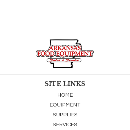
SITE LINKS
HOME
EQUIPMENT
SUPPLIES
SERVICES