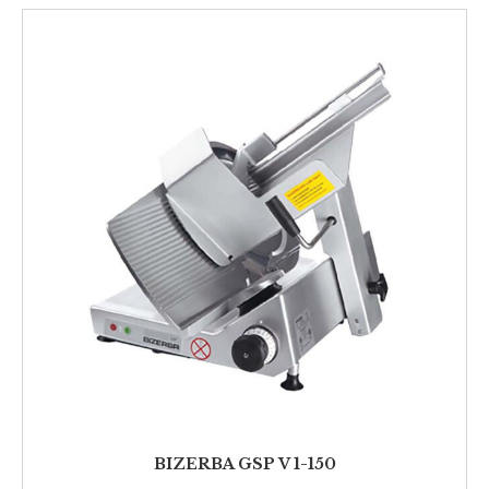
BIZERBA GSP V 1-150