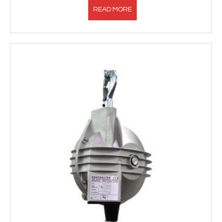
READ MORE