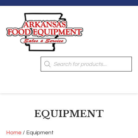
Products
search
[wpmenucart]
EQUIPMENT
Home
/ Equipment