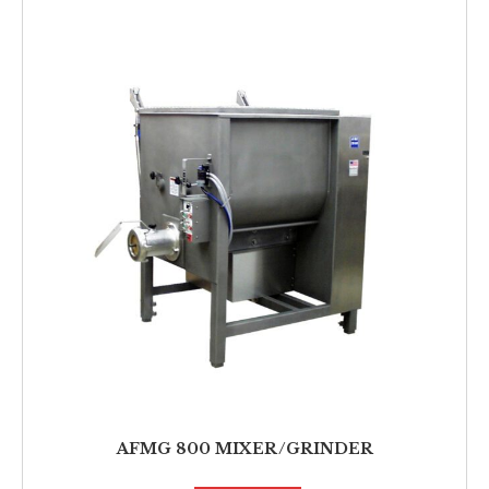
AFMG 800 MIXER/GRINDER