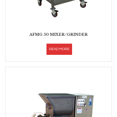
AFMG 50 MIXER/GRINDER
READ MORE