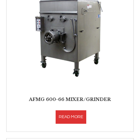
AFMG 600-66 MIXER/GRINDER
READ MORE