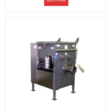
READ MORE