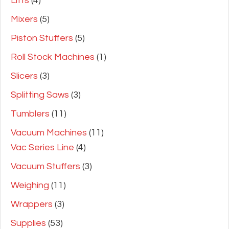
Lifts
(4)
Mixers
(5)
Piston Stuffers
(5)
Roll Stock Machines
(1)
Slicers
(3)
Splitting Saws
(3)
Tumblers
(11)
Vacuum Machines
(11)
Vac Series Line
(4)
Vacuum Stuffers
(3)
Weighing
(11)
Wrappers
(3)
Supplies
(53)