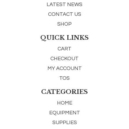
LATEST NEWS
CONTACT US
SHOP
QUICK LINKS
CART
CHECKOUT
MY ACCOUNT
TOS
CATEGORIES
HOME
EQUIPMENT
SUPPLIES