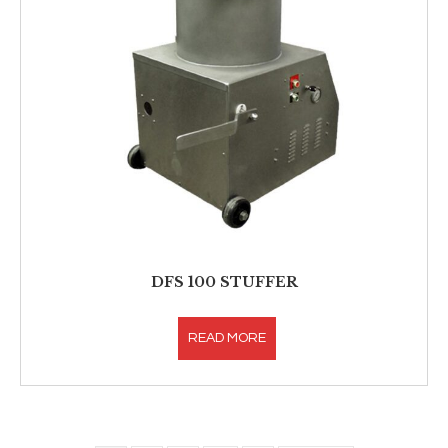
DFS 100 STUFFER
READ MORE