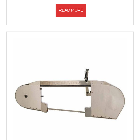
READ MORE