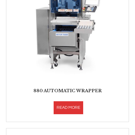
880 AUTOMATIC WRAPPER
READ MORE