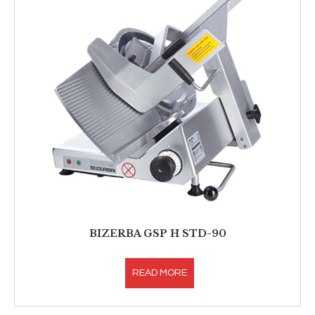
BIZERBA GSP H STD-90
READ MORE