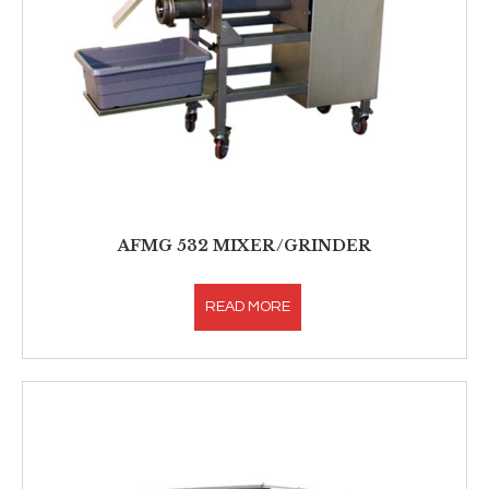
AFMG 532 MIXER/GRINDER
READ MORE