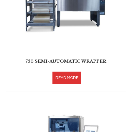
750 SEMI-AUTOMATIC WRAPPER
READ MORE