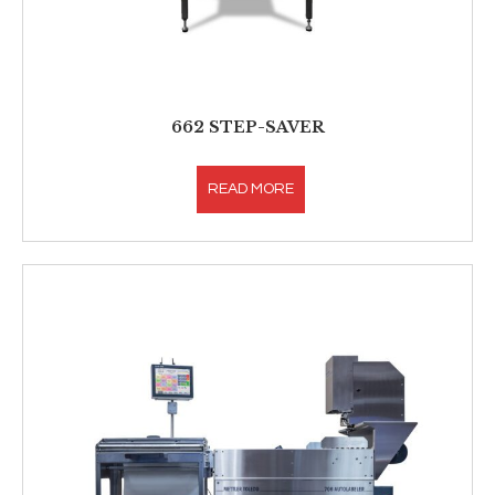
662 STEP-SAVER
READ MORE