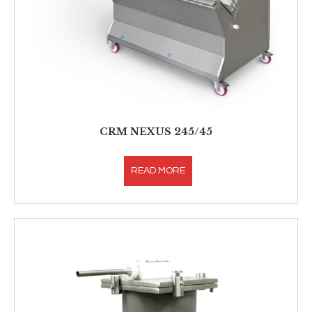
CRM NEXUS 245/45
READ MORE