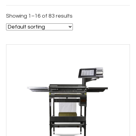
Showing 1–16 of 83 results