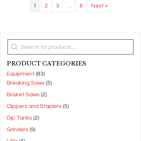
1
2
3
…
6
Next »
Products
search
PRODUCT CATEGORIES
Equipment
(83)
Breaking Saws
(5)
Brisket Saws
(2)
Clippers and Staplers
(5)
Dip Tanks
(2)
Grinders
(9)