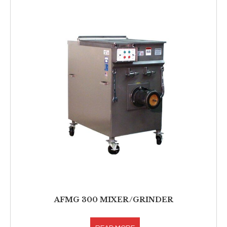
AFMG 300 MIXER/GRINDER