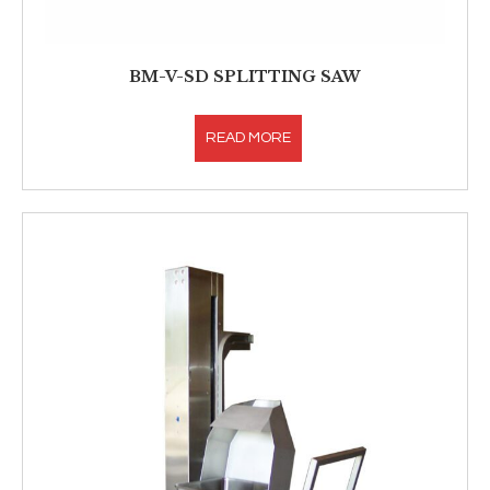
BM-V-SD SPLITTING SAW
READ MORE