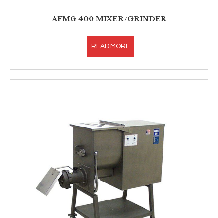
AFMG 400 MIXER/GRINDER
READ MORE