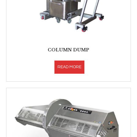
COLUMN DUMP
READ MORE