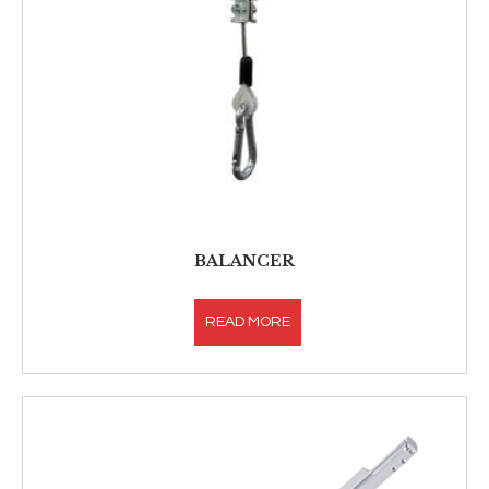
BALANCER
READ MORE